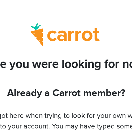
e you were looking for no
Already a Carrot member?
got here when trying to look for your own 
 to your account. You may have typed som