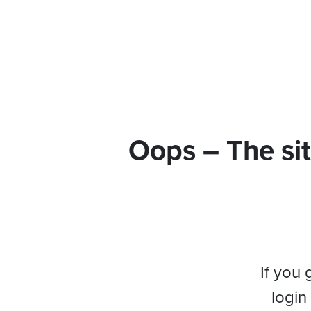
Oops – The sit
If you 
login