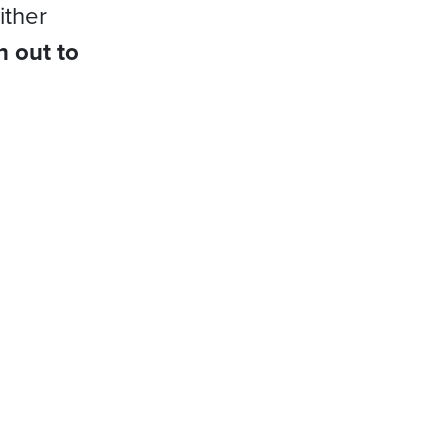
ither
h out to