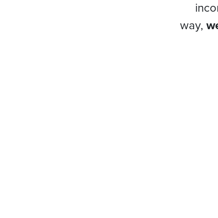
inco
way,
we