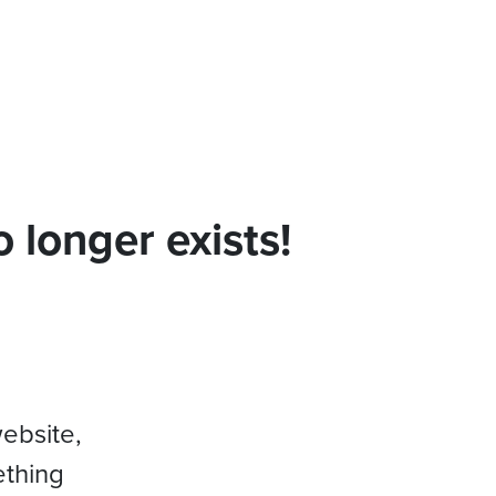
 longer exists!
website,
ething