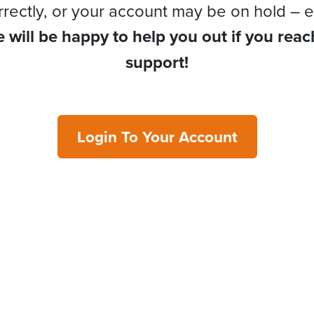
rrectly, or your account may be on hold – e
 will be happy to help you out if you reac
support!
Login To Your Account