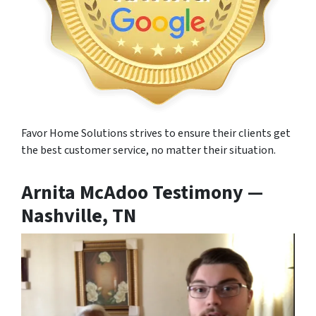
Favor Home Solutions strives to ensure their clients get
the best customer service, no matter their situation.
Arnita McAdoo Testimony —
Nashville, TN