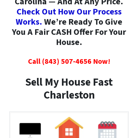
Carolina — And At Any Price.
Check Out How Our Process
Works.
We’re Ready To Give
You A Fair CASH Offer For Your
House.
Call (843) 507-4656 Now!
Sell My House Fast
Charleston