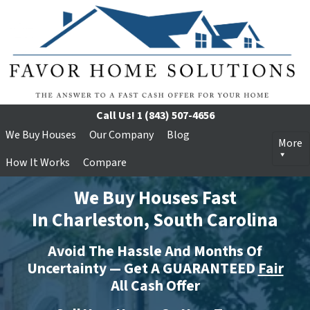
Call Us!
1 (843) 507-4656
We Buy Houses
Our Company
Blog
More
How It Works
Compare
We Buy Houses Fast
In Charleston, South Carolina
Avoid The Hassle And Months Of
Uncertainty — Get A GUARANTEED
Fair
All Cash Offer