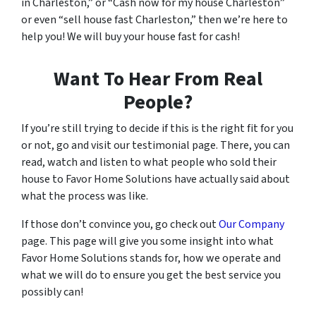
in Charleston,” or “Cash now for my house Charleston”
or even “sell house fast Charleston,” then we’re here to
help you! We will buy your house fast for cash!
Want To Hear From Real
People?
If you’re still trying to decide if this is the right fit for you
or not, go and visit our testimonial page. There, you can
read, watch and listen to what people who sold their
house to Favor Home Solutions have actually said about
what the process was like.
If those don’t convince you, go check out
Our Company
page. This page will give you some insight into what
Favor Home Solutions stands for, how we operate and
what we will do to ensure you get the best service you
possibly can!