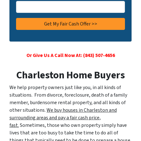
Or Give Us A Call Now At: (843) 507-4656
Charleston Home Buyers
We help property owners just like you, in all kinds of
situations. From divorce, foreclosure, death of a family
member, burdensome rental property, and all kinds of
other situations.
We buy houses in Charleston and
surrounding areas and pay a fair cash price,
fast.
Sometimes, those who own property simply have
lives that are too busy to take the time to do all of
things that typically need to be done to prepare a house