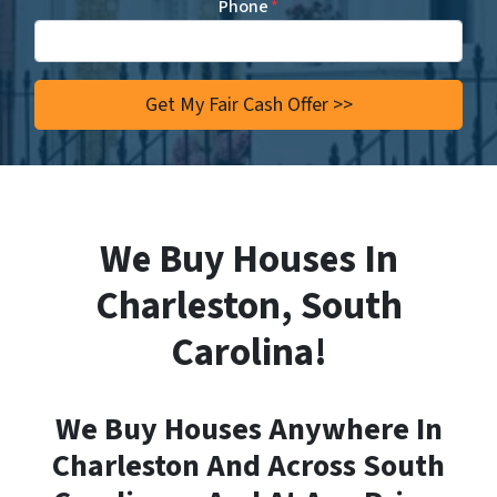
Phone
*
We Buy Houses In
Charleston, South
Carolina!
We Buy Houses Anywhere In
Charleston And Across South