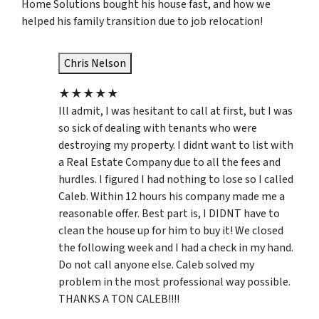
Home Solutions bought his house fast, and how we
helped his family transition due to job relocation!
Chris Nelson
★
★
★
★
★
Ill admit, I was hesitant to call at first, but I was
so sick of dealing with tenants who were
destroying my property. I didnt want to list with
a Real Estate Company due to all the fees and
hurdles. I figured I had nothing to lose so I called
Caleb. Within 12 hours his company made me a
reasonable offer. Best part is, I DIDNT have to
clean the house up for him to buy it! We closed
the following week and I had a check in my hand.
Do not call anyone else. Caleb solved my
problem in the most professional way possible.
THANKS A TON CALEB!!!!