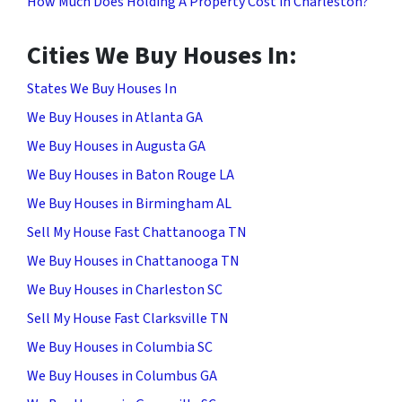
How Much Does Holding A Property Cost in Charleston?
Cities We Buy Houses In:
States We Buy Houses In
We Buy Houses in Atlanta GA
We Buy Houses in Augusta GA
We Buy Houses in Baton Rouge LA
We Buy Houses in Birmingham AL
Sell My House Fast Chattanooga TN
We Buy Houses in Chattanooga TN
We Buy Houses in Charleston SC
Sell My House Fast Clarksville TN
We Buy Houses in Columbia SC
We Buy Houses in Columbus GA