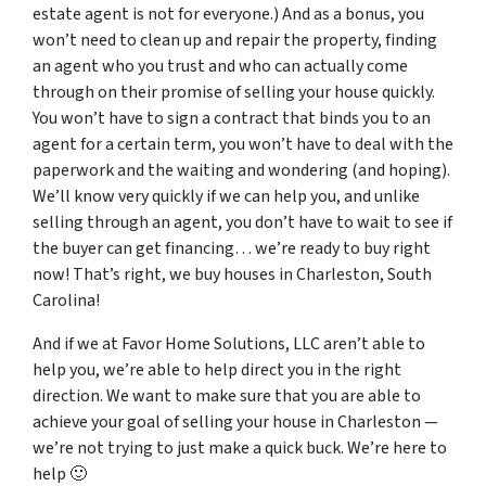
estate agent is not for everyone.) And as a bonus, you
won’t need to clean up and repair the property, finding
an agent who you trust and who can actually come
through on their promise of selling your house quickly.
You won’t have to sign a contract that binds you to an
agent for a certain term, you won’t have to deal with the
paperwork and the waiting and wondering (and hoping).
We’ll know very quickly if we can help you, and unlike
selling through an agent, you don’t have to wait to see if
the buyer can get financing… we’re ready to buy right
now! That’s right, we buy houses in Charleston, South
Carolina!
And if we at Favor Home Solutions, LLC aren’t able to
help you, we’re able to help direct you in the right
direction. We want to make sure that you are able to
achieve your goal of selling your house in Charleston —
we’re not trying to just make a quick buck. We’re here to
help 🙂