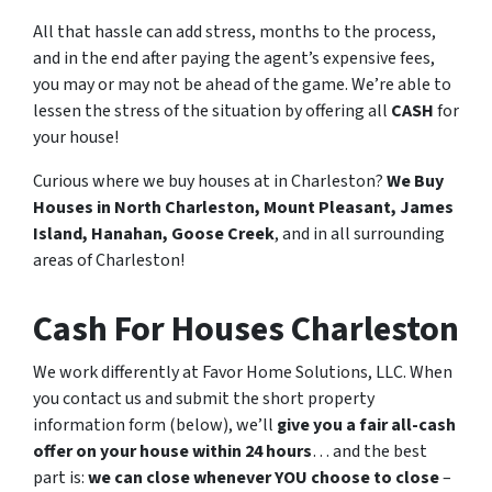
All that hassle can add stress, months to the process,
and in the end after paying the agent’s expensive fees,
you may or may not be ahead of the game. We’re able to
lessen the stress of the situation by offering all
CASH
for
your house!
Curious where we buy houses at in Charleston?
We Buy
Houses in North Charleston, Mount Pleasant, James
Island, Hanahan, Goose Creek
, and in all surrounding
areas of Charleston!
Cash For Houses Charleston
We work differently at Favor Home Solutions, LLC. When
you contact us and submit the short property
information form (below), we’ll
give you a fair all-cash
offer on your house within 24 hours
… and the best
part is:
we can close whenever YOU choose to close
–