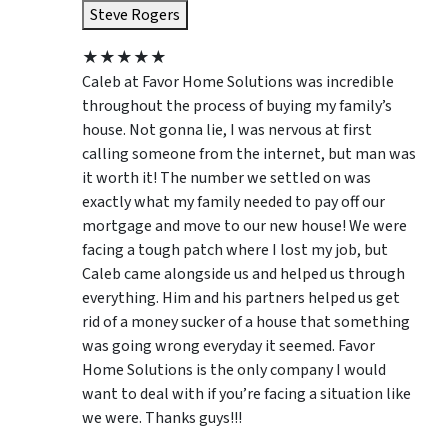
Steve Rogers
★
★
★
★
★
Caleb at Favor Home Solutions was incredible
throughout the process of buying my family’s
house. Not gonna lie, I was nervous at first
calling someone from the internet, but man was
it worth it! The number we settled on was
exactly what my family needed to pay off our
mortgage and move to our new house! We were
facing a tough patch where I lost my job, but
Caleb came alongside us and helped us through
everything. Him and his partners helped us get
rid of a money sucker of a house that something
was going wrong everyday it seemed. Favor
Home Solutions is the only company I would
want to deal with if you’re facing a situation like
we were. Thanks guys!!!