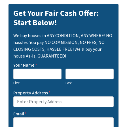
Get Your Fair Cash Offer:
Start Below!
We buy houses in ANY CONDITION, ANY WHERE! NO
hassles. You pay NO COMMISSION, NO FEES, NO
CLOSING COSTS, HASSLE FREE! We'll buy your
house As-Is, GUARANTEED!
Your Name
*
First
Last
Property Address
*
Email
*