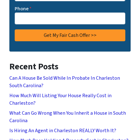
Phone
*
Recent Posts
Can A House Be Sold While In Probate In Charleston
South Carolina?
How Much Will Listing Your House Really Cost in
Charleston?
What Can Go Wrong When You Inherit a House in South
Carolina
Is Hiring An Agent in Charleston REALLY Worth It?