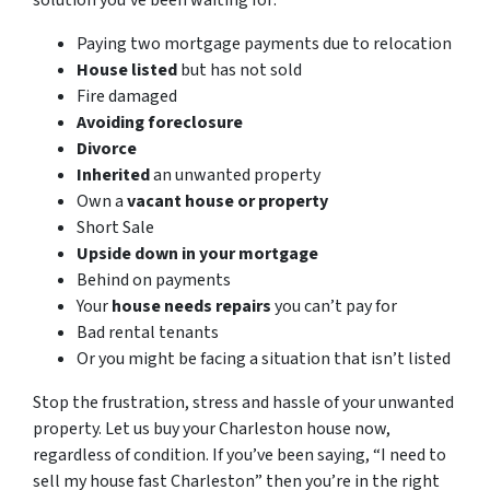
solution you’ve been waiting for:
Paying two mortgage payments due to relocation
House listed
but has not sold
Fire damaged
Avoiding foreclosure
Divorce
Inherited
an unwanted property
Own a
vacant house or property
Short Sale
Upside down in your mortgage
Behind on payments
Your
house needs repairs
you can’t pay for
Bad rental tenants
Or you might be facing a situation that isn’t listed
Stop the frustration, stress and hassle of your unwanted
property. Let us buy your Charleston house now,
regardless of condition. If you’ve been saying, “I need to
sell my house fast Charleston” then you’re in the right