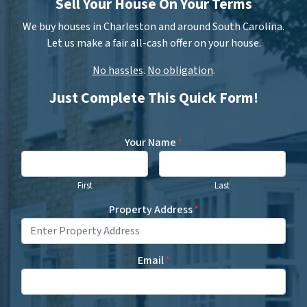
Sell Your House On Your Terms
We buy houses in Charleston and around South Carolina.
Let us make a fair all-cash offer on your house.
No hassles
.
No obligation
.
Just Complete This Quick Form!
Your Name
*
First
Last
Property Address
*
Email
*