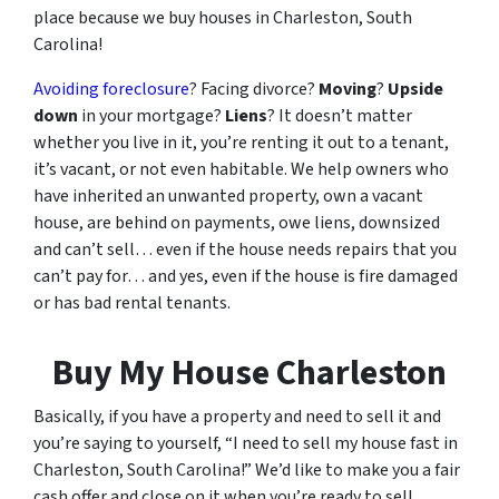
place because we buy houses in Charleston, South
Carolina!
Avoiding foreclosure
? Facing divorce?
Moving
?
Upside
down
in your mortgage?
Liens
? It doesn’t matter
whether you live in it, you’re renting it out to a tenant,
it’s vacant, or not even habitable. We help owners who
have inherited an unwanted property, own a vacant
house, are behind on payments, owe liens, downsized
and can’t sell… even if the house needs repairs that you
can’t pay for… and yes, even if the house is fire damaged
or has bad rental tenants.
Buy My House Charleston
Basically, if you have a property and need to sell it and
you’re saying to yourself, “I need to sell my house fast in
Charleston, South Carolina!” We’d like to make you a fair
cash offer and close on it when you’re ready to sell.