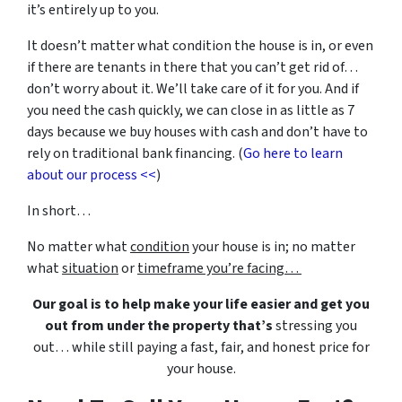
it’s entirely up to you.
It doesn’t matter what condition the house is in, or even
if there are tenants in there that you can’t get rid of…
don’t worry about it. We’ll take care of it for you. And if
you need the cash quickly, we can close in as little as 7
days because we buy houses with cash and don’t have to
rely on traditional bank financing. (
Go here to learn
about our process <<
)
In short…
No matter what
condition
your house is in; no matter
what
situation
or
timeframe you’re facing…
Our goal is to help make your life easier and get you
out from under the property that’s
stressing you
out… while still paying a fast, fair, and honest price for
your house.