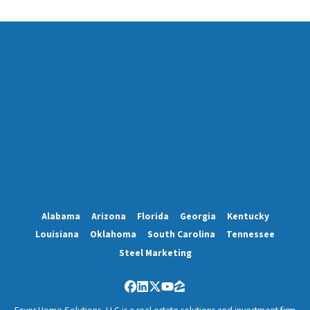
Alabama
Arizona
Florida
Georgia
Kentucky
Louisiana
Oklahoma
South Carolina
Tennessee
Steel Marketing
Facebook
LinkedIn
Twitter
YouTube
Zillow