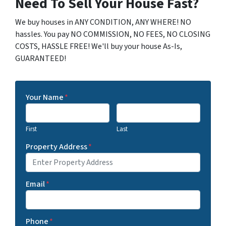
Need To Sell Your House Fast?
We buy houses in ANY CONDITION, ANY WHERE! NO
hassles. You pay NO COMMISSION, NO FEES, NO CLOSING
COSTS, HASSLE FREE! We'll buy your house As-Is,
GUARANTEED!
Your Name
*
First
Last
Property Address
*
Email
*
Phone
*