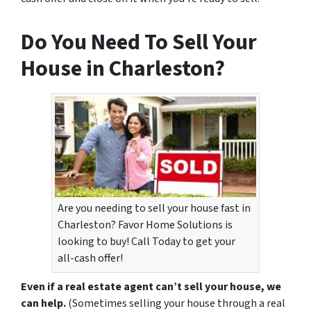
Do You Need To Sell Your
House in Charleston?
Are you needing to sell your house fast in
Charleston? Favor Home Solutions is
looking to buy! Call Today to get your
all-cash offer!
Even if a real estate agent can’t sell your house, we
can help.
(Sometimes selling your house through a real