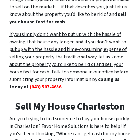
to sell on the market… if that describes you, just let us
know about the property you’d like to be rid of and
sell
your house fast for cash
.
If you simply don’t want to put up with the hassle of
owning that house any longer, and if you don’t want to
put up with the hassle and time-consuming expense of
selling your property the traditional way, let us know
about the property you’d like to be rid of and sell your
house fast for cash.
Talk to someone in our office before
submitting your property information by
calling us
today at
(843) 507-4656
!
Sell My House Charleston
Are you trying to find someone to buy your house quickly
in Charleston? Favor Home Solutions is here to help! If
you’ve been thinking, “Where can I get cash for my house