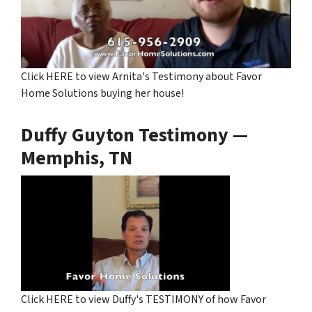
Click HERE to view Arnita's Testimony about Favor
Home Solutions buying her house!
Duffy Guyton Testimony —
Memphis, TN
Click HERE to view Duffy's TESTIMONY of how Favor