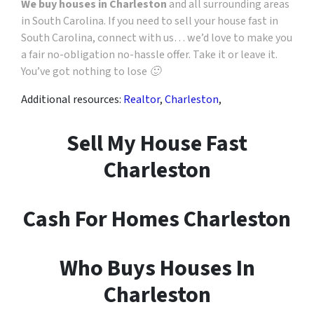
We buy houses in Charleston
and all surrounding areas
in South Carolina. If you need to sell your house fast in
South Carolina, connect with us… we’d love to make you
a fair no-obligation no-hassle offer. Take it or leave it.
You’ve got nothing to lose 🙂
Additional resources:
Realtor
,
Charleston
,
Sell My House Fast
Charleston
Cash For Homes Charleston
Who Buys Houses In
Charleston