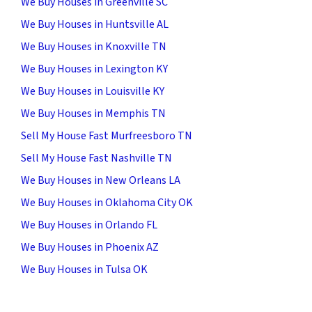
We Buy Houses in Greenville SC
We Buy Houses in Huntsville AL
We Buy Houses in Knoxville TN
We Buy Houses in Lexington KY
We Buy Houses in Louisville KY
We Buy Houses in Memphis TN
Sell My House Fast Murfreesboro TN
Sell My House Fast Nashville TN
We Buy Houses in New Orleans LA
We Buy Houses in Oklahoma City OK
We Buy Houses in Orlando FL
We Buy Houses in Phoenix AZ
We Buy Houses in Tulsa OK