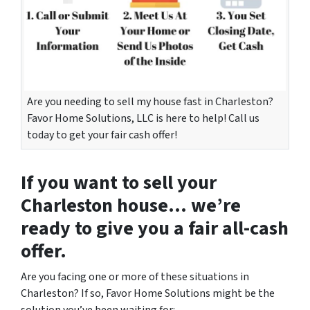
Are you needing to sell my house fast in Charleston?
Favor Home Solutions, LLC is here to help! Call us
today to get your fair cash offer!
If you want to
sell your
Charleston house
… we’re
ready to give you a fair all-cash
offer.
Are you facing one or more of these situations in
Charleston? If so, Favor Home Solutions might be the