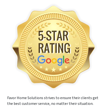
Favor Home Solutions strives to ensure their clients get
the best customer service, no matter their situation.