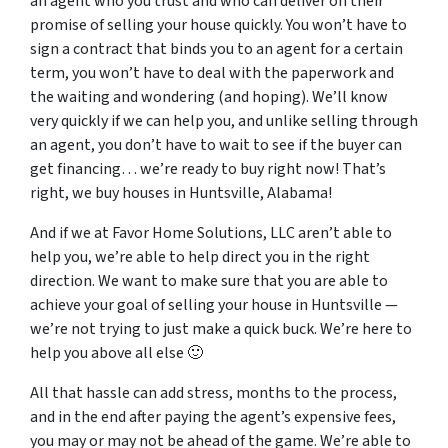
an agent who you trust and who can deliver on their
promise of selling your house quickly. You won’t have to
sign a contract that binds you to an agent for a certain
term, you won’t have to deal with the paperwork and
the waiting and wondering (and hoping). We’ll know
very quickly if we can help you, and unlike selling through
an agent, you don’t have to wait to see if the buyer can
get financing… we’re ready to buy right now! That’s
right, we buy houses in Huntsville, Alabama!
And if we at Favor Home Solutions, LLC aren’t able to
help you, we’re able to help direct you in the right
direction. We want to make sure that you are able to
achieve your goal of selling your house in Huntsville —
we’re not trying to just make a quick buck. We’re here to
help you above all else 🙂
All that hassle can add stress, months to the process,
and in the end after paying the agent’s expensive fees,
you may or may not be ahead of the game. We’re able to