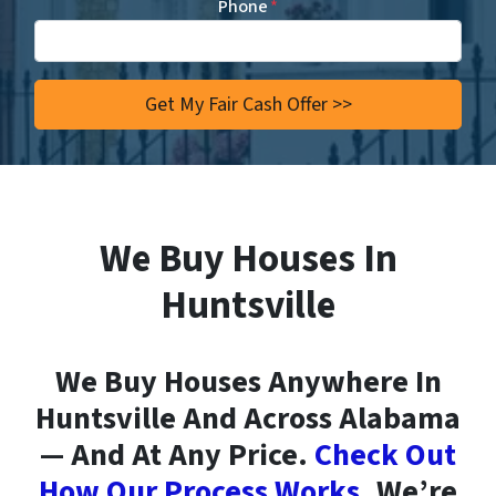
Phone
*
We Buy Houses In
Huntsville
We Buy Houses Anywhere In
Huntsville And Across Alabama
— And At Any Price.
Check Out
How Our Process Works.
We’re