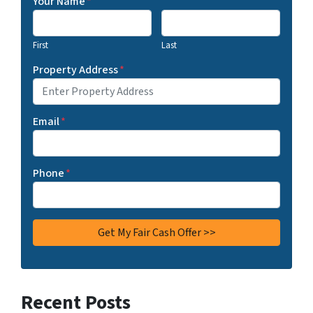
Your Name
*
First
Last
Property Address
*
Email
*
Phone
*
Recent Posts