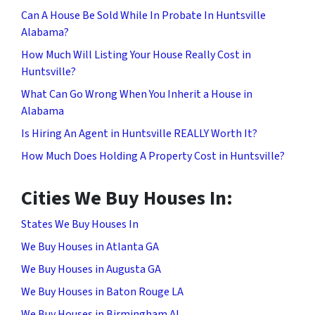
Can A House Be Sold While In Probate In Huntsville
Alabama?
How Much Will Listing Your House Really Cost in
Huntsville?
What Can Go Wrong When You Inherit a House in
Alabama
Is Hiring An Agent in Huntsville REALLY Worth It?
How Much Does Holding A Property Cost in Huntsville?
Cities We Buy Houses In:
States We Buy Houses In
We Buy Houses in Atlanta GA
We Buy Houses in Augusta GA
We Buy Houses in Baton Rouge LA
We Buy Houses in Birmingham AL