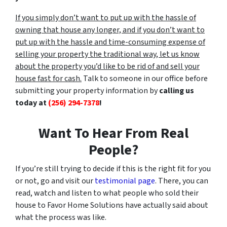
If you simply don’t want to put up with the hassle of
owning that house any longer, and if you don’t want to
put up with the hassle and time-consuming expense of
selling your property the traditional way, let us know
about the property you’d like to be rid of and sell your
house fast for cash.
Talk to someone in our office before
submitting your property information by
calling us
today at
(256) 294-7378
!
Want To Hear From Real
People?
If you’re still trying to decide if this is the right fit for you
or not, go and visit our
testimonial page
. There, you can
read, watch and listen to what people who sold their
house to Favor Home Solutions have actually said about
what the process was like.