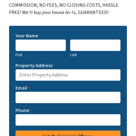
COMMISSION, NO FEES, NO CLOSING COSTS, HASSLE
FREE! We'll buy your house As-Is, GUARANTEED!
Your Name
*
First
Last
Property Address
*
Email
*
Phone
*