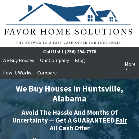
Call Us!
1 (256) 294-7378
We Buy Houses
Our Company
Blog
More
How It Works
Compare
We Buy Houses In Huntsville,
Alabama
Avoid The Hassle And Months Of
Uncertainty — Get A GUARANTEED
Fair
All Cash Offer