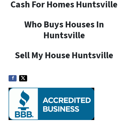
Cash For Homes Huntsville
Who Buys Houses In
Huntsville
Sell My House Huntsville