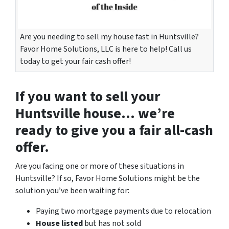
Are you needing to sell my house fast in Huntsville?
Favor Home Solutions, LLC is here to help! Call us
today to get your fair cash offer!
If you want to
sell your
Huntsville house
… we’re
ready to give you a fair all-cash
offer.
Are you facing one or more of these situations in
Huntsville? If so, Favor Home Solutions might be the
solution you’ve been waiting for:
Paying two mortgage payments due to relocation
House listed
but has not sold