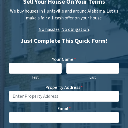
Sell Your House On Your Terms
We buy houses in Huntsville and around Alabama. Let us
make a fair all-cash offer on your house.
No hassles
.
No obligation
.
Just Complete This Quick Form!
Your Name
*
First
Last
Property Address
*
Email
*