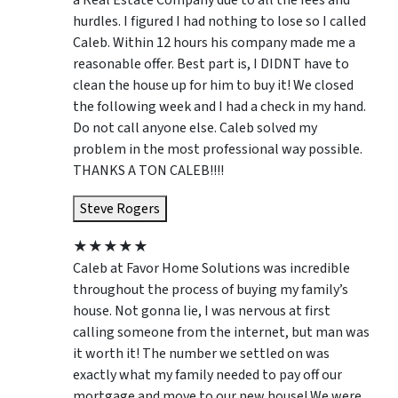
a Real Estate Company due to all the fees and
hurdles. I figured I had nothing to lose so I called
Caleb. Within 12 hours his company made me a
reasonable offer. Best part is, I DIDNT have to
clean the house up for him to buy it! We closed
the following week and I had a check in my hand.
Do not call anyone else. Caleb solved my
problem in the most professional way possible.
THANKS A TON CALEB!!!!
Steve Rogers
★
★
★
★
★
Caleb at Favor Home Solutions was incredible
throughout the process of buying my family’s
house. Not gonna lie, I was nervous at first
calling someone from the internet, but man was
it worth it! The number we settled on was
exactly what my family needed to pay off our
mortgage and move to our new house! We were