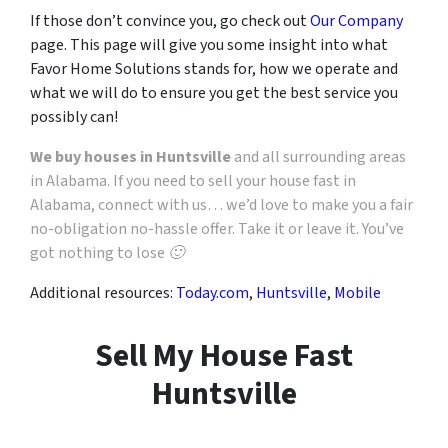
If those don’t convince you, go check out
Our Company
page. This page will give you some insight into what
Favor Home Solutions stands for, how we operate and
what we will do to ensure you get the best service you
possibly can!
We buy houses in Huntsville
and all surrounding areas
in Alabama. If you need to sell your house fast in
Alabama, connect with us… we’d love to make you a fair
no-obligation no-hassle offer. Take it or leave it. You’ve
got nothing to lose 🙂
Additional resources:
Today.com
,
Huntsville
,
Mobile
Sell My House Fast
Huntsville