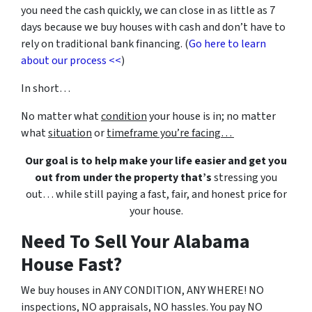
you need the cash quickly, we can close in as little as 7
days because we buy houses with cash and don’t have to
rely on traditional bank financing. (
Go here to learn
about our process <<
)
In short…
No matter what
condition
your house is in; no matter
what
situation
or
timeframe you’re facing…
Our goal is to help make your life easier and get you
out from under the property that’s
stressing you
out… while still paying a fast, fair, and honest price for
your house.
Need To Sell Your Alabama
House Fast?
We buy houses in ANY CONDITION, ANY WHERE! NO
inspections, NO appraisals, NO hassles. You pay NO