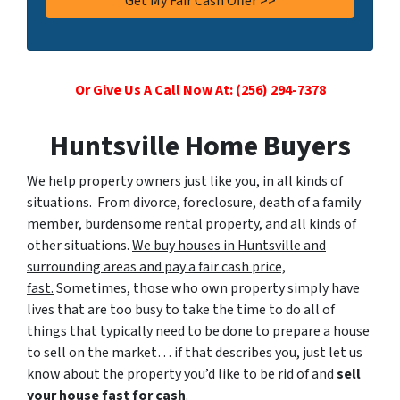
Or Give Us A Call Now At: (256) 294-7378
Huntsville Home Buyers
We help property owners just like you, in all kinds of
situations. From divorce, foreclosure, death of a family
member, burdensome rental property, and all kinds of
other situations.
We buy houses in Huntsville and
surrounding areas and pay a fair cash price,
fast.
Sometimes, those who own property simply have
lives that are too busy to take the time to do all of
things that typically need to be done to prepare a house
to sell on the market… if that describes you, just let us
know about the property you’d like to be rid of and
sell
your house fast for cash
.