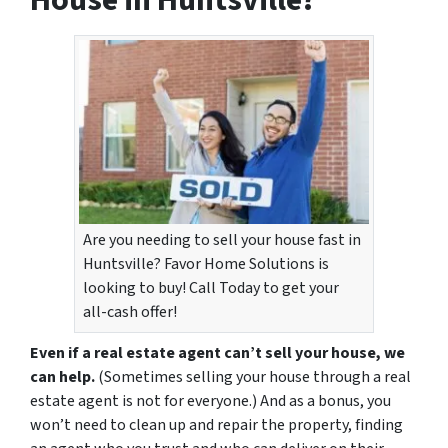
House in Huntsville?
Are you needing to sell your house fast in
Huntsville? Favor Home Solutions is
looking to buy! Call Today to get your
all-cash offer!
Even if a real estate agent can’t sell your house, we
can help.
(Sometimes selling your house through a real
estate agent is not for everyone.) And as a bonus, you
won’t need to clean up and repair the property, finding