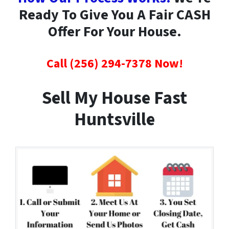
Ready To Give You A Fair CASH
Offer For Your House.
Call (256) 294-7378 Now!
Sell My House Fast
Huntsville