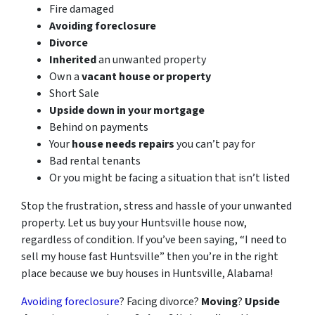
Fire damaged
Avoiding foreclosure
Divorce
Inherited
an unwanted property
Own a
vacant house or property
Short Sale
Upside down in your mortgage
Behind on payments
Your
house needs repairs
you can’t pay for
Bad rental tenants
Or you might be facing a situation that isn’t listed
Stop the frustration, stress and hassle of your unwanted
property. Let us buy your Huntsville house now,
regardless of condition. If you’ve been saying, “I need to
sell my house fast Huntsville” then you’re in the right
place because we buy houses in Huntsville, Alabama!
Avoiding foreclosure
? Facing divorce?
Moving
?
Upside