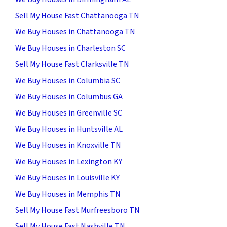
Sell My House Fast Chattanooga TN
We Buy Houses in Chattanooga TN
We Buy Houses in Charleston SC
Sell My House Fast Clarksville TN
We Buy Houses in Columbia SC
We Buy Houses in Columbus GA
We Buy Houses in Greenville SC
We Buy Houses in Huntsville AL
We Buy Houses in Knoxville TN
We Buy Houses in Lexington KY
We Buy Houses in Louisville KY
We Buy Houses in Memphis TN
Sell My House Fast Murfreesboro TN
Sell My House Fast Nashville TN