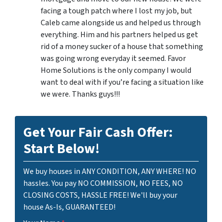
facing a tough patch where I lost my job, but
Caleb came alongside us and helped us through
everything. Him and his partners helped us get
rid of a money sucker of a house that something
was going wrong everyday it seemed. Favor
Home Solutions is the only company I would
want to deal with if you’re facing a situation like
we were. Thanks guys!!!
Get Your Fair Cash Offer:
Start Below!
We buy houses in ANY CONDITION, ANY WHERE! NO
hassles. You pay NO COMMISSION, NO FEES, NO
CLOSING COSTS, HASSLE FREE! We'll buy your
house As-Is, GUARANTEED!