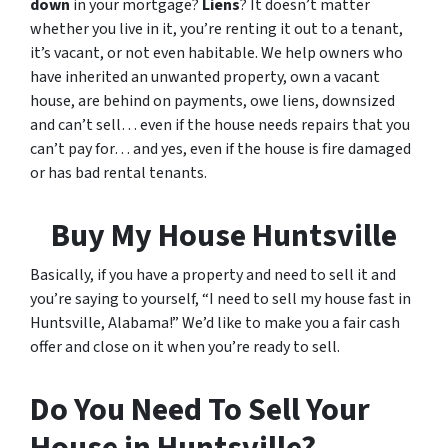
down
in your mortgage?
Liens
? It doesn’t matter
whether you live in it, you’re renting it out to a tenant,
it’s vacant, or not even habitable. We help owners who
have inherited an unwanted property, own a vacant
house, are behind on payments, owe liens, downsized
and can’t sell… even if the house needs repairs that you
can’t pay for… and yes, even if the house is fire damaged
or has bad rental tenants.
Buy My House Huntsville
Basically, if you have a property and need to sell it and
you’re saying to yourself, “I need to sell my house fast in
Huntsville, Alabama!” We’d like to make you a fair cash
offer and close on it when you’re ready to sell.
Do You Need To Sell Your