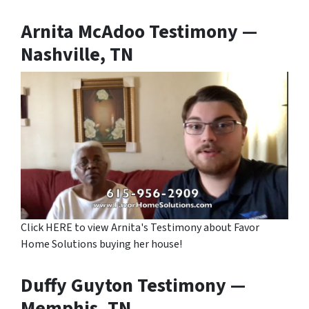
Arnita McAdoo Testimony —
Nashville, TN
Click HERE to view Arnita's Testimony about Favor
Home Solutions buying her house!
Duffy Guyton Testimony —
Memphis, TN