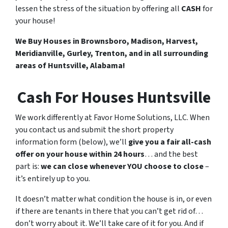
lessen the stress of the situation by offering all
CASH
for
your house!
We Buy Houses in Brownsboro, Madison, Harvest,
Meridianville, Gurley, Trenton, and in all surrounding
areas of Huntsville, Alabama!
Cash For Houses Huntsville
We work differently at Favor Home Solutions, LLC. When
you contact us and submit the short property
information form (below), we’ll
give you a fair all-cash
offer on your house within 24 hours
… and the best
part is:
we can close whenever YOU choose to close
–
it’s entirely up to you.
It doesn’t matter what condition the house is in, or even
if there are tenants in there that you can’t get rid of…
don’t worry about it. We’ll take care of it for you. And if