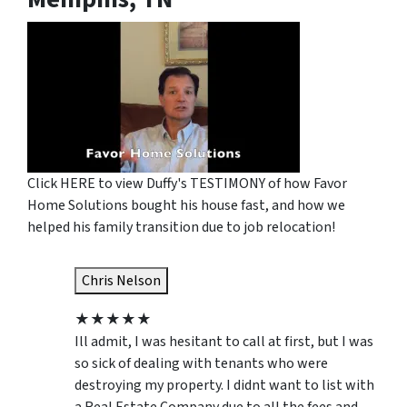
Click HERE to view Duffy's TESTIMONY of how Favor
Home Solutions bought his house fast, and how we
helped his family transition due to job relocation!
Chris Nelson
★
★
★
★
★
Ill admit, I was hesitant to call at first, but I was
so sick of dealing with tenants who were
destroying my property. I didnt want to list with