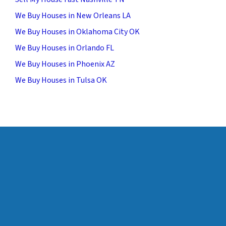
We Buy Houses in New Orleans LA
We Buy Houses in Oklahoma City OK
We Buy Houses in Orlando FL
We Buy Houses in Phoenix AZ
We Buy Houses in Tulsa OK