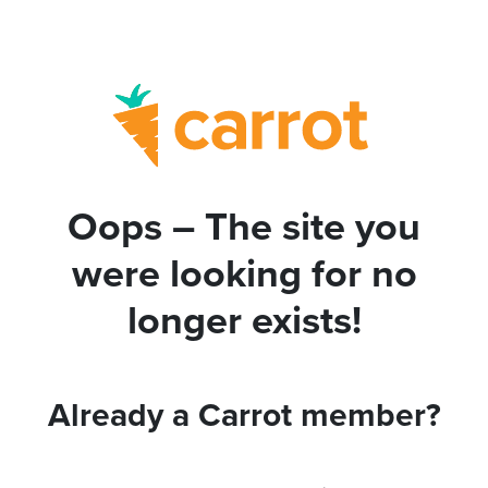
Oops – The site you
were looking for no
longer exists!
Already a Carrot member?