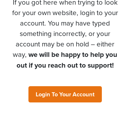
If you got here when trying to look
for your own website, login to your
account. You may have typed
something incorrectly, or your
account may be on hold – either
way,
we will be happy to help you
out if you reach out to support!
Login To Your Account