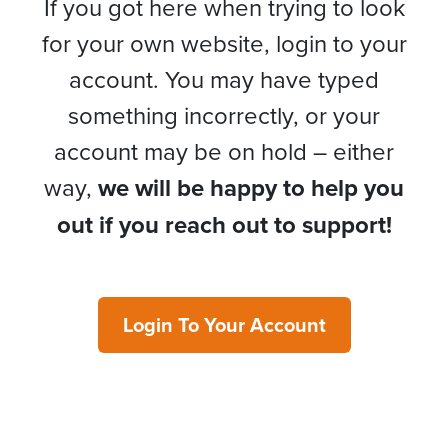
If you got here when trying to look
for your own website, login to your
account. You may have typed
something incorrectly, or your
account may be on hold – either
way,
we will be happy to help you
out if you reach out to support!
Login To Your Account