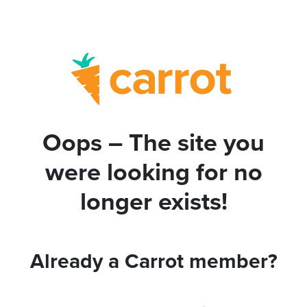
Oops – The site you
were looking for no
longer exists!
Already a Carrot member?