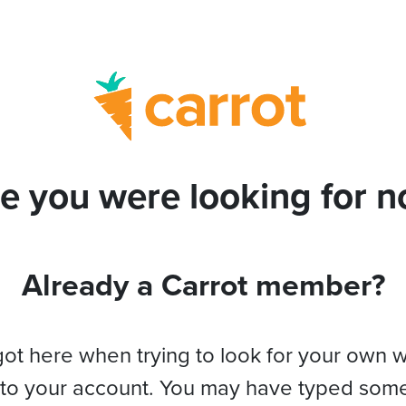
e you were looking for no
Already a Carrot member?
got here when trying to look for your own 
 to your account. You may have typed som