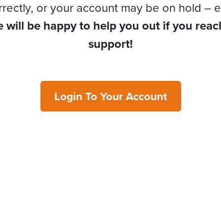
rrectly, or your account may be on hold – e
 will be happy to help you out if you reac
support!
Login To Your Account