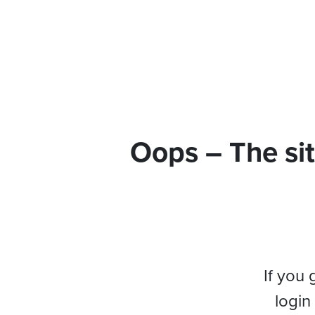
Oops – The sit
If you 
login