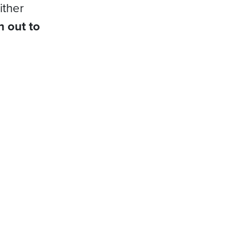
ither
h out to