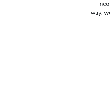
inco
way,
we