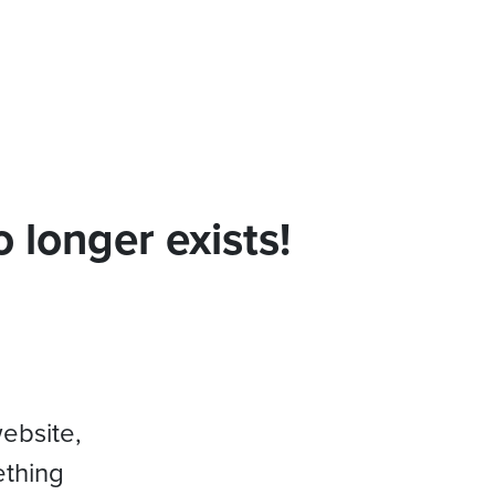
 longer exists!
website,
ething