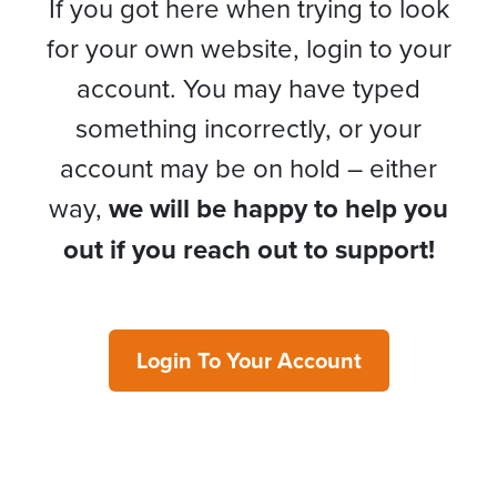
If you got here when trying to look
for your own website, login to your
account. You may have typed
something incorrectly, or your
account may be on hold – either
way,
we will be happy to help you
out if you reach out to support!
Login To Your Account