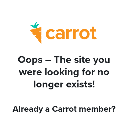
Oops – The site you
were looking for no
longer exists!
Already a Carrot member?