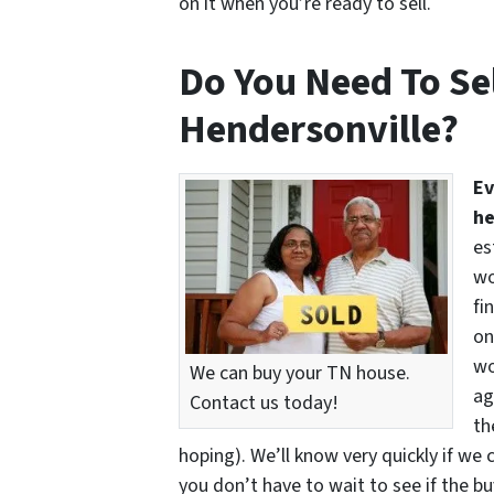
on it when you’re ready to sell.
Do You Need To Sel
Hendersonville?
Ev
he
es
wo
fi
on
wo
We can buy your TN house.
ag
Contact us today!
th
hoping). We’ll know very quickly if we 
you don’t have to wait to see if the b