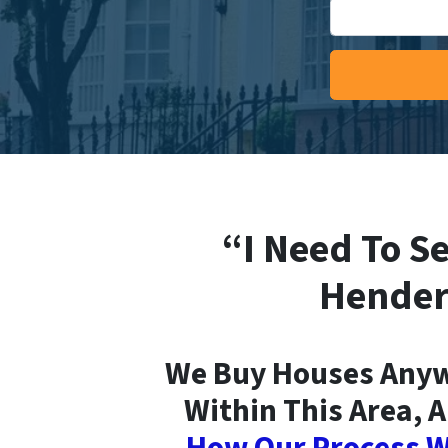
“I Need To Se
Hender
We Buy Houses Anyw
Within This Area, A