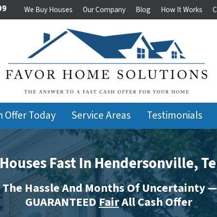
09
We Buy Houses
Our Company
Blog
How It Works
C
h Offer Today
Service Areas
Testimonials
Houses Fast In Hendersonville, T
 The Hassle And Months Of Uncertainty —
GUARANTEED
Fair
All Cash Offer