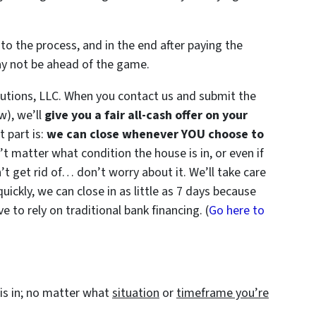
to the process, and in the end after paying the
ay not be ahead of the game.
utions, LLC. When you contact us and submit the
w), we’ll
give you a fair all-cash offer on your
 part is:
we can close whenever YOU choose to
n’t matter what condition the house is in, or even if
’t get rid of… don’t worry about it. We’ll take care
quickly, we can close in as little as 7 days because
 to rely on traditional bank financing. (
Go here to
is in; no matter what
situation
or
timeframe you’re