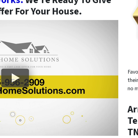
orks.
We’re Ready To Give
ffer For Your House.
Favo
thei
no m
Ar
Te
T