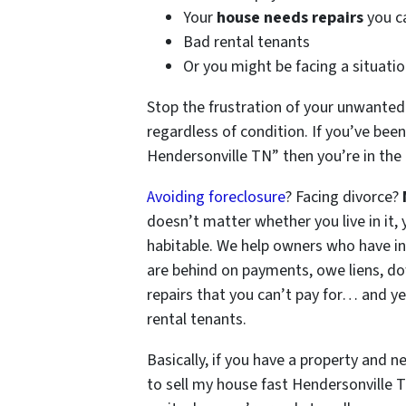
Your
house needs repairs
you ca
Bad rental tenants
Or you might be facing a situation
Stop the frustration of your unwanted
regardless of condition. If you’ve been
Hendersonville TN” then you’re in the 
Avoiding foreclosure
? Facing divorce?
doesn’t matter whether you live in it, y
habitable. We help owners who have i
are behind on payments, owe liens, do
repairs that you can’t pay for… and ye
rental tenants.
Basically, if you have a property and ne
to sell my house fast Hendersonville T