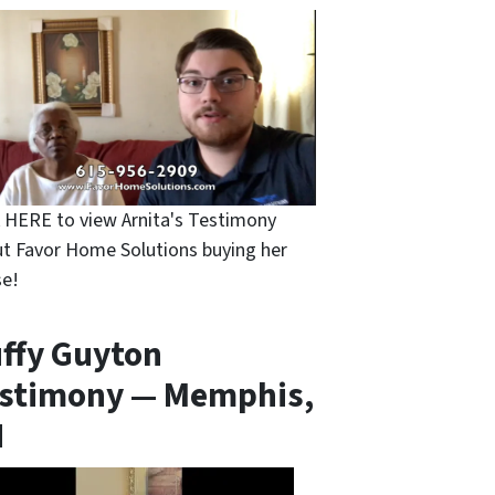
k HERE to view Arnita's Testimony
t Favor Home Solutions buying her
e!
ffy Guyton
stimony — Memphis,
N