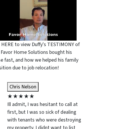
k HERE to view Duffy's TESTIMONY of
Favor Home Solutions bought his
e fast, and how we helped his family
sition due to job relocation!
Chris Nelson
★
★
★
★
★
Ill admit, I was hesitant to call at
first, but I was so sick of dealing
with tenants who were destroying
my property. I didnt want to list