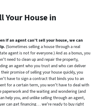
l Your House in
en if an agent can’t sell your house, we can
lp.
(Sometimes selling a house through a real
tate agent is not for everyone.) And as a bonus, you
n’t need to clean up and repair the property,
nding an agent who you trust and who can deliver
 their promise of selling your house quickly, you
n’t have to sign a contract that binds you to an
ent for a certain term, you won’t have to deal with
e paperwork and the waiting and wondering (and
can help you, and unlike selling through an agent,
uyer can get financing… we’re ready to buy right