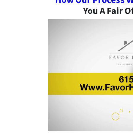
How Our Process W
You A Fair O