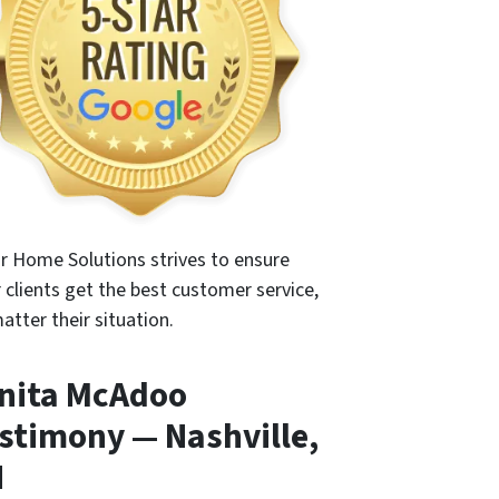
r Home Solutions strives to ensure
r clients get the best customer service,
atter their situation.
nita McAdoo
stimony — Nashville,
N