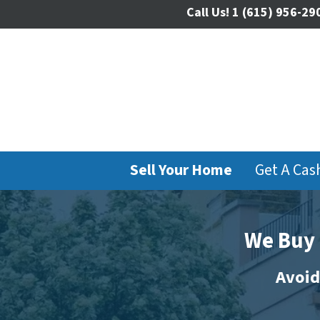
Call Us!
1 (615) 956-29
Sell Your Home
Get A Cas
We Buy 
Avoid