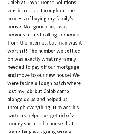
Caleb at Favor Home Solutions
was incredible throughout the
process of buying my family’s
house. Not gonna lie, I was
nervous at first calling someone
from the internet, but man was it
worth it! The number we settled
on was exactly what my family
needed to pay off our mortgage
and move to our new house! We
were facing a tough patch where I
lost my job, but Caleb came
alongside us and helped us
through everything. Him and his
partners helped us get rid of a
money sucker of a house that
something was going wrong