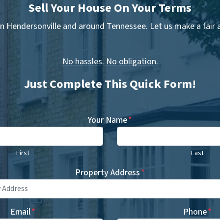
Sell Your House On Your Terms
n Hendersonville and around Tennessee. Let us make a fair al
No hassles
.
No obligation
.
Just Complete This Quick Form!
Your Name
*
First
Last
Property Address
*
Email
*
Phone
*