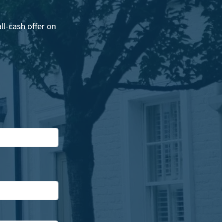
l-cash offer on