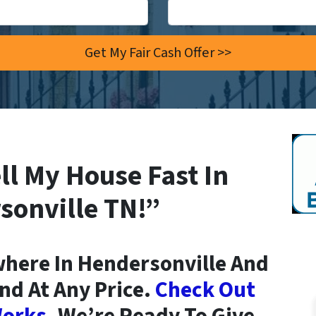
ll My House Fast In
sonville TN!”
here In Hendersonville And
nd At Any Price.
Check Out