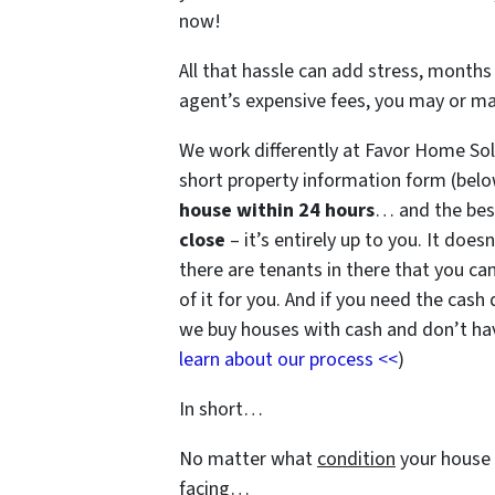
now!
All that hassle can add stress, months 
agent’s expensive fees, you may or m
We work differently at Favor Home Sol
short property information form (belo
house within 24 hours
… and the best
close
– it’s entirely up to you. It does
there are tenants in there that you can
of it for you. And if you need the cash 
we buy houses with cash and don’t have
learn about our process <<
)
In short…
No matter what
condition
your house 
facing…