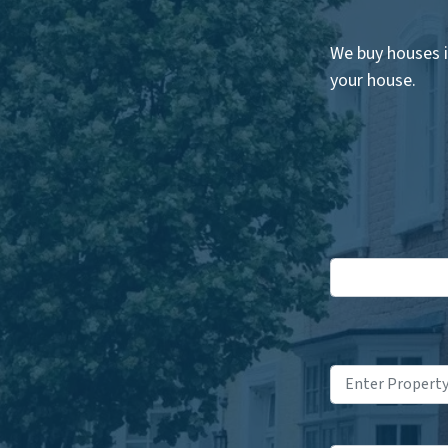
We buy houses i
your house.