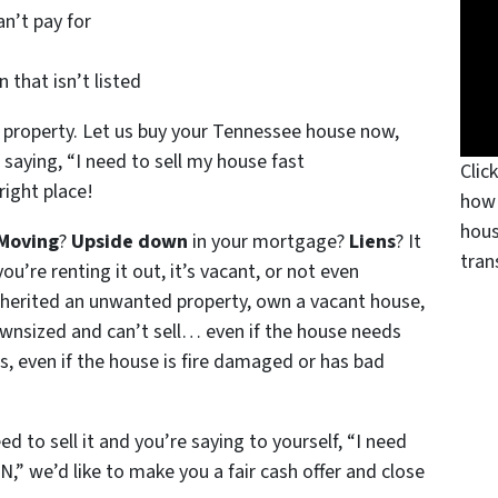
n’t pay for
 that isn’t listed
 property. Let us buy your Tennessee house now,
 saying, “I need to sell my house fast
Clic
right place!
how 
hous
Moving
?
Upside down
in your mortgage?
Liens
? It
tran
ou’re renting it out, it’s vacant, or not even
nherited an unwanted property, own a vacant house,
wnsized and can’t sell… even if the house needs
s, even if the house is fire damaged or has bad
ed to sell it and you’re saying to yourself, “I need
N,” we’d like to make you a fair cash offer and close