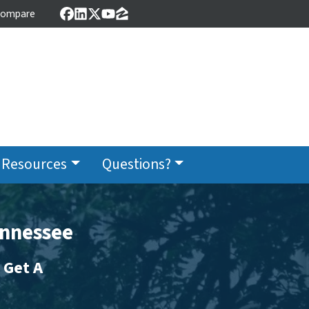
ompare
Facebook
LinkedIn
Twitter
YouTube
Zillow
Resources
Questions?
ennessee
 Get A