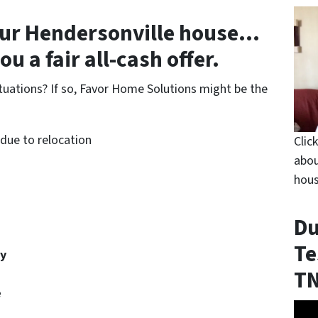
our Hendersonville house
…
u a fair all-cash offer.
ituations? If so, Favor Home Solutions might be the
ue to relocation
Clic
abou
hous
Du
Te
ty
T
e