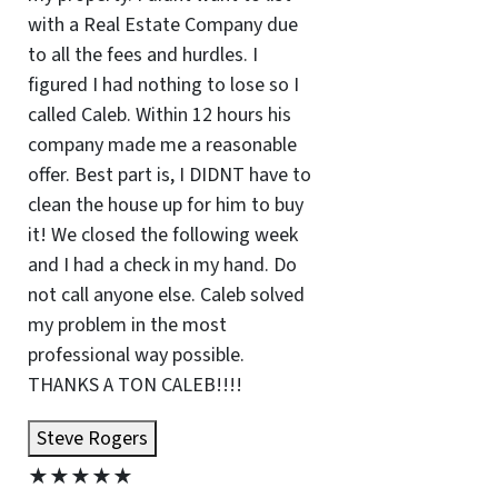
with a Real Estate Company due
to all the fees and hurdles. I
figured I had nothing to lose so I
called Caleb. Within 12 hours his
company made me a reasonable
offer. Best part is, I DIDNT have to
clean the house up for him to buy
it! We closed the following week
and I had a check in my hand. Do
not call anyone else. Caleb solved
my problem in the most
professional way possible.
THANKS A TON CALEB!!!!
Steve Rogers
★
★
★
★
★