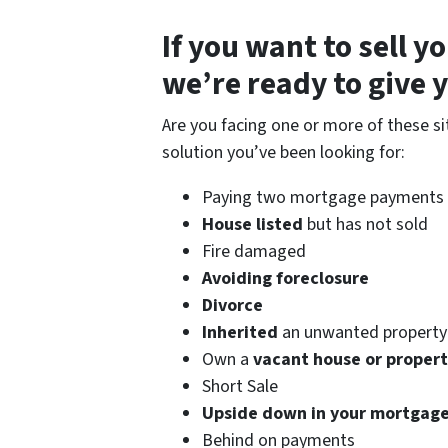
If you want to
sell y
we’re ready to give yo
Are you facing one or more of these s
solution you’ve been looking for:
Paying two mortgage payments d
House listed
but has not sold
Fire damaged
Avoiding foreclosure
Divorce
Inherited
an unwanted property
Own a
vacant house or proper
Short Sale
Upside down in your mortgag
Behind on payments