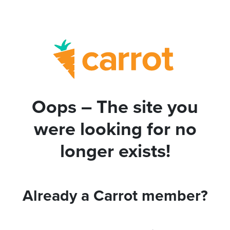
Oops – The site you
were looking for no
longer exists!
Already a Carrot member?