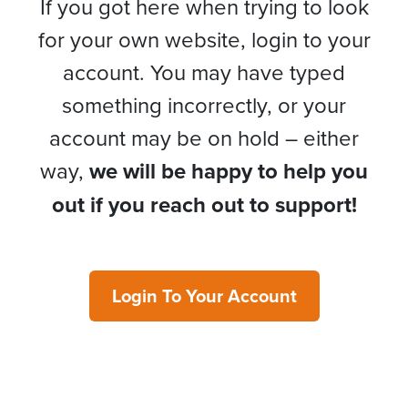
If you got here when trying to look
for your own website, login to your
account. You may have typed
something incorrectly, or your
account may be on hold – either
way,
we will be happy to help you
out if you reach out to support!
Login To Your Account