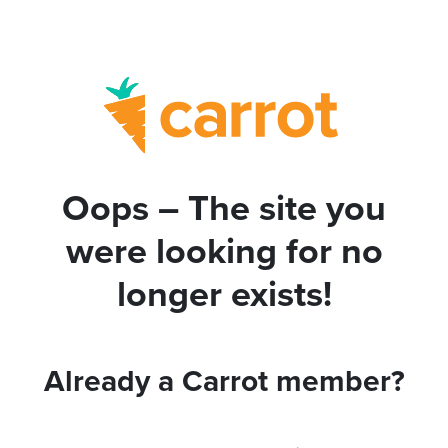
Oops – The site you
were looking for no
longer exists!
Already a Carrot member?