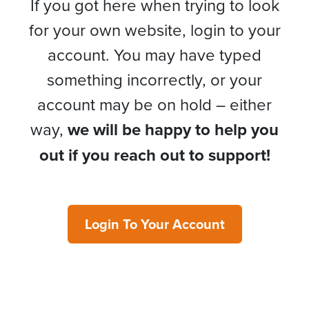
If you got here when trying to look
for your own website, login to your
account. You may have typed
something incorrectly, or your
account may be on hold – either
way,
we will be happy to help you
out if you reach out to support!
Login To Your Account