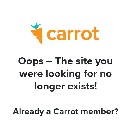
Oops – The site you
were looking for no
longer exists!
Already a Carrot member?