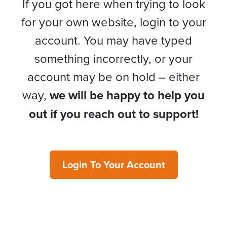
If you got here when trying to look
for your own website, login to your
account. You may have typed
something incorrectly, or your
account may be on hold – either
way,
we will be happy to help you
out if you reach out to support!
Login To Your Account