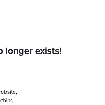
 longer exists!
website,
ething