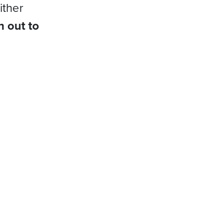
ither
h out to