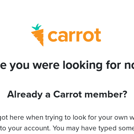
e you were looking for no
Already a Carrot member?
got here when trying to look for your own 
 to your account. You may have typed som