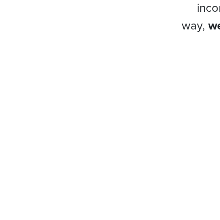
inco
way,
we