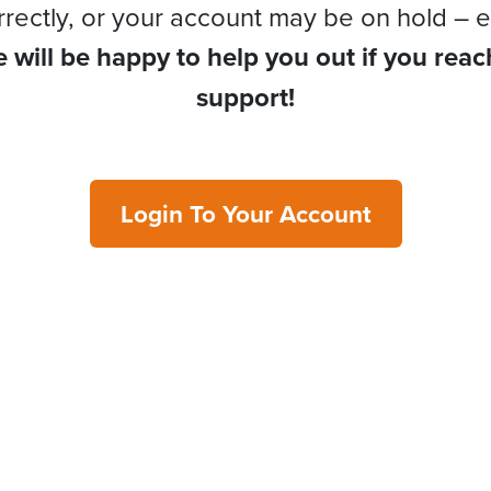
rrectly, or your account may be on hold – e
 will be happy to help you out if you reac
support!
Login To Your Account