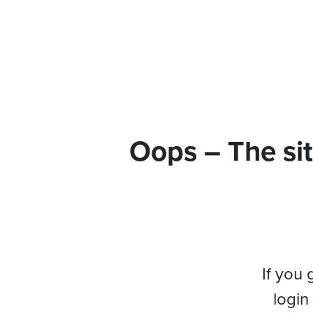
Oops – The sit
If you 
login